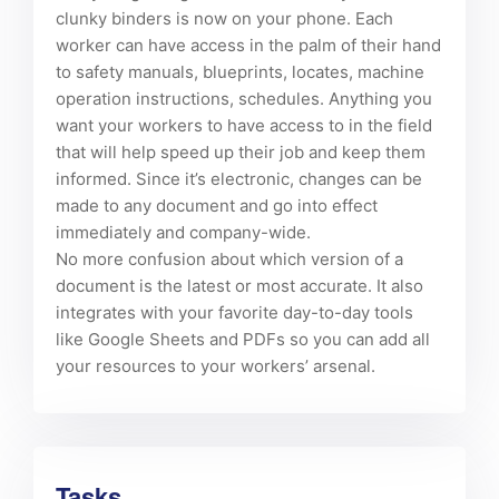
clunky binders is now on your phone. Each
worker can have access in the palm of their hand
to safety manuals, blueprints, locates, machine
operation instructions, schedules. Anything you
want your workers to have access to in the field
that will help speed up their job and keep them
informed. Since it’s electronic, changes can be
made to any document and go into effect
immediately and company-wide.
No more confusion about which version of a
document is the latest or most accurate. It also
integrates with your favorite day-to-day tools
like Google Sheets and PDFs so you can add all
your resources to your workers’ arsenal.
Tasks