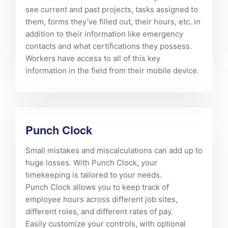
see current and past projects, tasks assigned to
them, forms they’ve filled out, their hours, etc. in
addition to their information like emergency
contacts and what certifications they possess.
Workers have access to all of this key
information in the field from their mobile device.
Punch Clock
Small mistakes and miscalculations can add up to
huge losses. With Punch Clock, your
timekeeping is tailored to your needs.
Punch Clock allows you to keep track of
employee hours across different job sites,
different roles, and different rates of pay.
Easily customize your controls, with optional