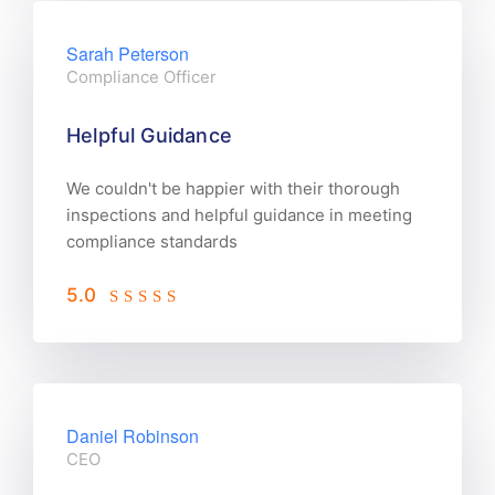
Sarah Peterson
Compliance Officer
Helpful Guidance
We couldn't be happier with their thorough
inspections and helpful guidance in meeting
compliance standards
5.0
Daniel Robinson
CEO