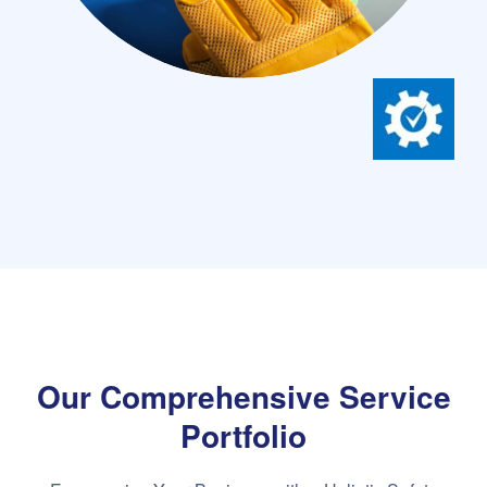
Our Comprehensive Service
Portfolio