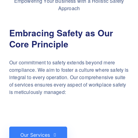
Empowering Your Business with a Holistic Safety
Approach
Embracing Safety as Our
Core Principle
Our commitment to safety extends beyond mere
compliance. We aim to foster a culture where safety is
integral to every operation. Our comprehensive suite
of services ensures every aspect of workplace safety
is meticulously managed:
Our Services