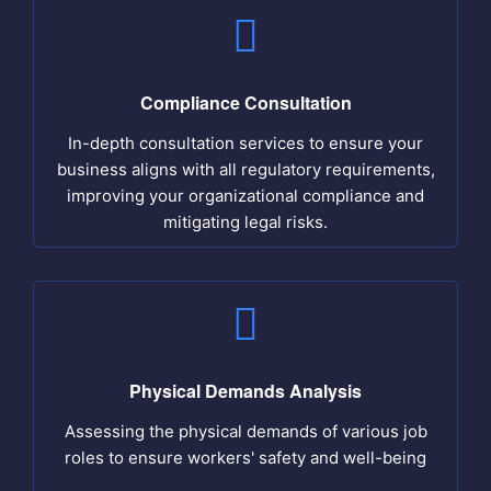
Compliance Consultation
In-depth consultation services to ensure your
business aligns with all regulatory requirements,
improving your organizational compliance and
mitigating legal risks.
Physical Demands Analysis
Assessing the physical demands of various job
roles to ensure workers' safety and well-being