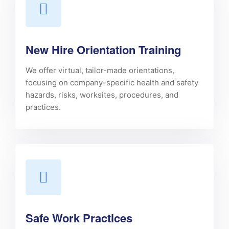
New Hire Orientation Training
We offer virtual, tailor-made orientations,
focusing on company-specific health and safety
hazards, risks, worksites, procedures, and
practices.
Safe Work Practices