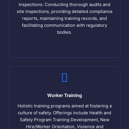
Inspections: Conducting thorough audits and
site inspections, providing detailed compliance
reports, maintaining training records, and
facilitating communication with regulatory
bodies.
Worker Training
Holistic training programs aimed at fostering a
culture of safety. Offerings include Health and
Safety Program Training Development, New
Hire/Worker Orientation, Violence and