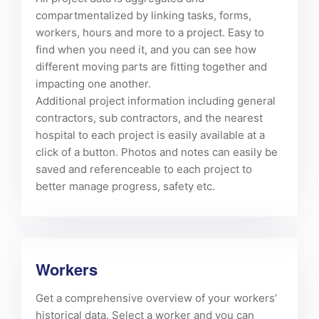
compartmentalized by linking tasks, forms,
workers, hours and more to a project. Easy to
find when you need it, and you can see how
different moving parts are fitting together and
impacting one another.
Additional project information including general
contractors, sub contractors, and the nearest
hospital to each project is easily available at a
click of a button. Photos and notes can easily be
saved and referenceable to each project to
better manage progress, safety etc.
Workers
Get a comprehensive overview of your workers’
historical data. Select a worker and you can