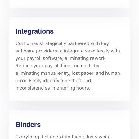
Integrations
Corfix has strategically partnered with key
software providers to integrate seamlessly with
your payroll software, eliminating rework.
Reduce your payroll time and costs by
eliminating manual entry, lost paper, and human
error. Easily identify time theft and
inconsistencies in entering hours.
Binders
Everything that goes into those dusty white