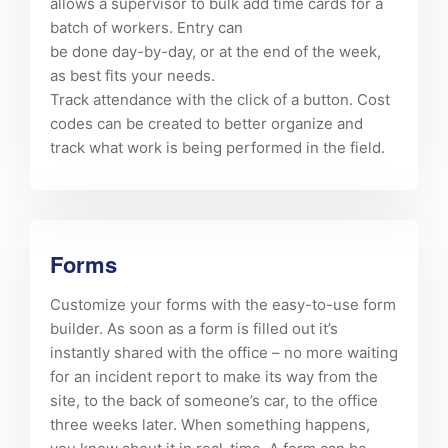
allows a supervisor to bulk add time cards for a
batch of workers. Entry can
be done day-by-day, or at the end of the week,
as best fits your needs.
Track attendance with the click of a button. Cost
codes can be created to better organize and
track what work is being performed in the field.
Forms
Customize your forms with the easy-to-use form
builder. As soon as a form is filled out it’s
instantly shared with the office – no more waiting
for an incident report to make its way from the
site, to the back of someone’s car, to the office
three weeks later. When something happens,