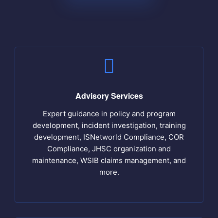
Advisory Services
Expert guidance in policy and program
development, incident investigation, training
development, ISNetworld Compliance, COR
Compliance, JHSC organization and
maintenance, WSIB claims management, and
more.