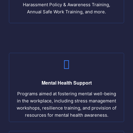
Harassment Policy & Awareness Training,
Annual Safe Work Training, and more.
Mental Health Support
Programs aimed at fostering mental well-being
in the workplace, including stress management
workshops, resilience training, and provision of
resources for mental health awareness.