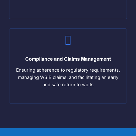
Compliance and Claims Management
Ensuring adherence to regulatory requirements,
managing WSIB claims, and facilitating an early
and safe return to work.