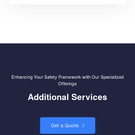
Enhancing Your Safety Framework with Our Specialized
Offerings
Additional Services
Get a Quote