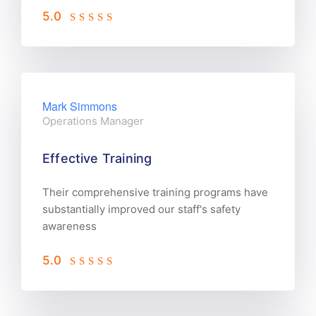
5.0
Mark Simmons
Operations Manager
Effective Training
Their comprehensive training programs have
substantially improved our staff's safety
awareness
5.0