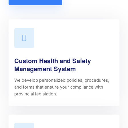
Custom Health and Safety
Management System
We develop personalized policies, procedures,
and forms that ensure your compliance with
provincial legislation.