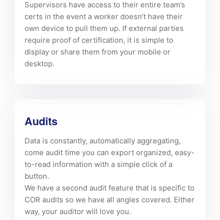
Supervisors have access to their entire team’s
certs in the event a worker doesn’t have their
own device to pull them up. If external parties
require proof of certification, it is simple to
display or share them from your mobile or
desktop.
Audits
Data is constantly, automatically aggregating,
come audit time you can export organized, easy-
to-read information with a simple click of a
button.
We have a second audit feature that is specific to
COR audits so we have all angles covered. Either
way, your auditor will love you.