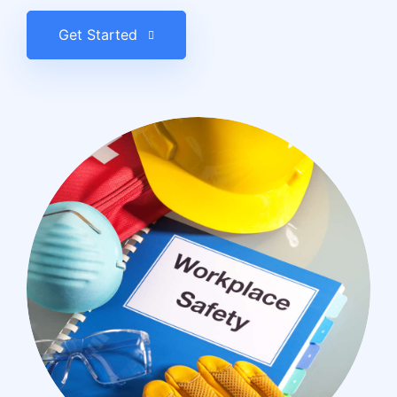
Get Started