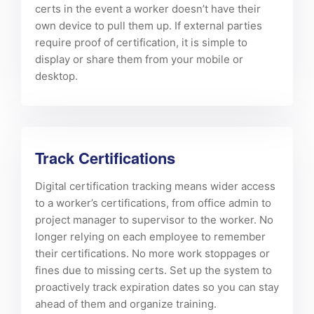
certs in the event a worker doesn’t have their
own device to pull them up. If external parties
require proof of certification, it is simple to
display or share them from your mobile or
desktop.
Track Certifications
Digital certification tracking means wider access
to a worker’s certifications, from office admin to
project manager to supervisor to the worker. No
longer relying on each employee to remember
their certifications. No more work stoppages or
fines due to missing certs. Set up the system to
proactively track expiration dates so you can stay
ahead of them and organize training.