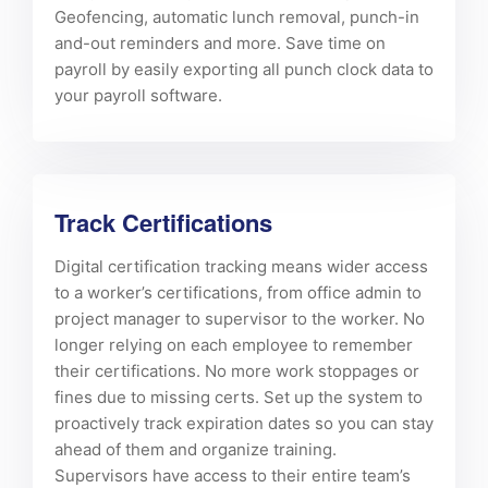
Geofencing, automatic lunch removal, punch-in
and-out reminders and more. Save time on
payroll by easily exporting all punch clock data to
your payroll software.
Track Certifications
Digital certification tracking means wider access
to a worker’s certifications, from office admin to
project manager to supervisor to the worker. No
longer relying on each employee to remember
their certifications. No more work stoppages or
fines due to missing certs. Set up the system to
proactively track expiration dates so you can stay
ahead of them and organize training.
Supervisors have access to their entire team’s