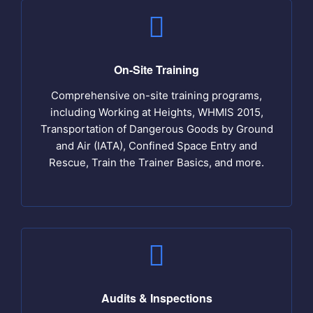
On-Site Training
Comprehensive on-site training programs,
including Working at Heights, WHMIS 2015,
Transportation of Dangerous Goods by Ground
and Air (IATA), Confined Space Entry and
Rescue, Train the Trainer Basics, and more.
Audits & Inspections