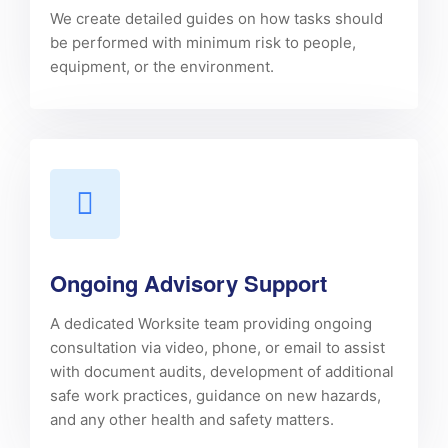
We create detailed guides on how tasks should
be performed with minimum risk to people,
equipment, or the environment.
Ongoing Advisory Support
A dedicated Worksite team providing ongoing
consultation via video, phone, or email to assist
with document audits, development of additional
safe work practices, guidance on new hazards,
and any other health and safety matters.