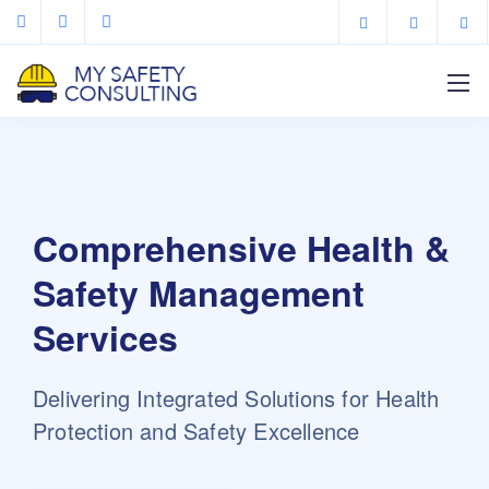
Comprehensive Health &
Safety Management
Services
Delivering Integrated Solutions for Health
Protection and Safety Excellence