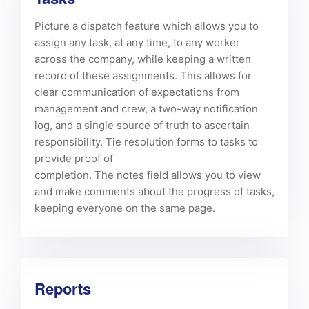
Picture a dispatch feature which allows you to
assign any task, at any time, to any worker
across the company, while keeping a written
record of these assignments. This allows for
clear communication of expectations from
management and crew, a two-way notification
log, and a single source of truth to ascertain
responsibility. Tie resolution forms to tasks to
provide proof of
completion. The notes field allows you to view
and make comments about the progress of tasks,
keeping everyone on the same page.
Reports