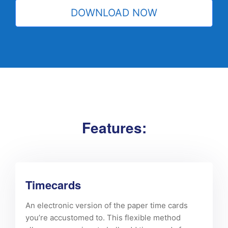
Features:
Timecards
An electronic version of the paper time cards
you’re accustomed to. This flexible method