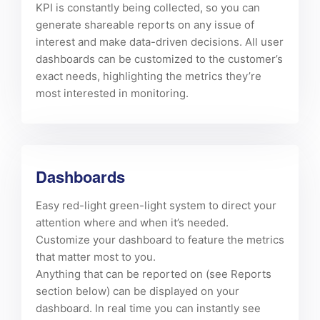
KPI is constantly being collected, so you can
generate shareable reports on any issue of
interest and make data-driven decisions. All user
dashboards can be customized to the customer’s
exact needs, highlighting the metrics they’re
most interested in monitoring.
Dashboards
Easy red-light green-light system to direct your
attention where and when it’s needed.
Customize your dashboard to feature the metrics
that matter most to you.
Anything that can be reported on (see Reports
section below) can be displayed on your
dashboard. In real time you can instantly see