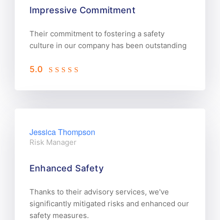
Impressive Commitment
Their commitment to fostering a safety
culture in our company has been outstanding
5.0
Jessica Thompson
Risk Manager
Enhanced Safety
Thanks to their advisory services, we've
significantly mitigated risks and enhanced our
safety measures.