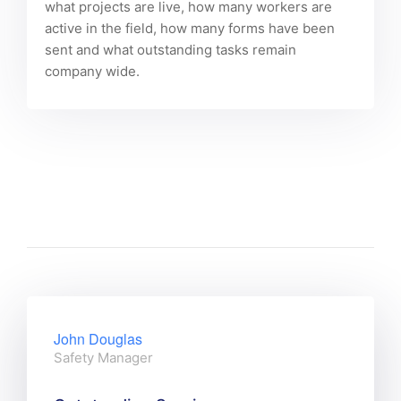
what projects are live, how many workers are
active in the field, how many forms have been
sent and what outstanding tasks remain
company wide.
John Douglas
Safety Manager