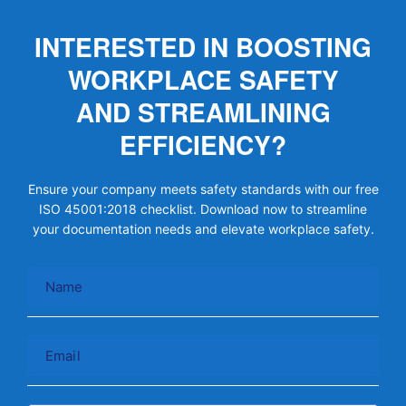
INTERESTED IN BOOSTING
WORKPLACE SAFETY
AND STREAMLINING
EFFICIENCY?
Ensure your company meets safety standards with our free
ISO 45001:2018 checklist. Download now to streamline
your documentation needs and elevate workplace safety.