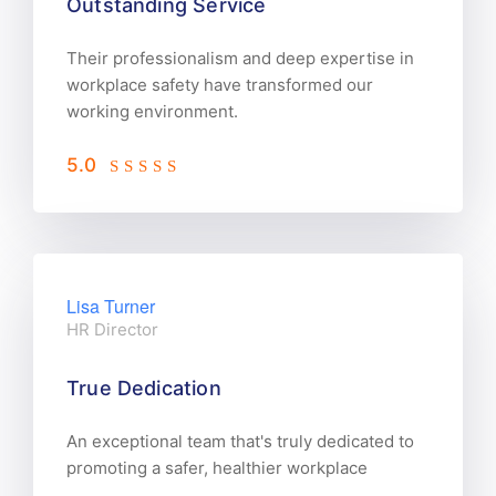
Outstanding Service
Their professionalism and deep expertise in
workplace safety have transformed our
working environment.
5.0
Lisa Turner
HR Director
True Dedication
An exceptional team that's truly dedicated to
promoting a safer, healthier workplace