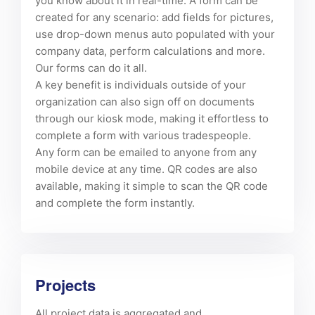
you know about it in real-time. A form can be
created for any scenario: add fields for pictures,
use drop-down menus auto populated with your
company data, perform calculations and more.
Our forms can do it all.
A key benefit is individuals outside of your
organization can also sign off on documents
through our kiosk mode, making it effortless to
complete a form with various tradespeople.
Any form can be emailed to anyone from any
mobile device at any time. QR codes are also
available, making it simple to scan the QR code
and complete the form instantly.
Projects
All project data is aggregated and