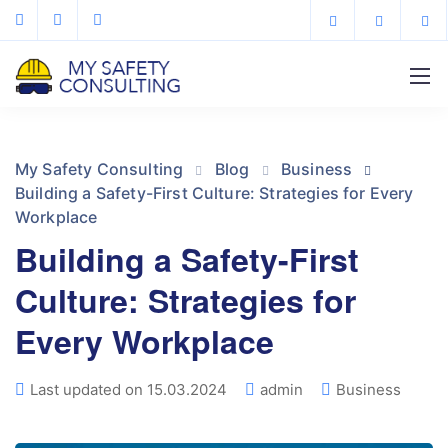
My Safety Consulting
Blog
Business
Building a Safety-First Culture: Strategies for Every
Workplace
Building a Safety-First
Culture: Strategies for
Every Workplace
Last updated on 15.03.2024
admin
Business