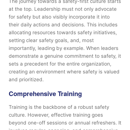
The journey towards a safety-first culture starts
at the top. Leadership must not only advocate
for safety but also visibly incorporate it into
their daily actions and decisions. This includes
allocating resources towards safety initiatives,
setting clear safety goals, and, most
importantly, leading by example. When leaders
demonstrate a genuine commitment to safety, it
sets a precedent for the entire organization,
creating an environment where safety is valued
and prioritized.
Comprehensive Training
Training is the backbone of a robust safety
culture. However, effective training goes
beyond one-off sessions or annual refreshers. It