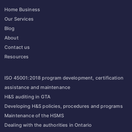
Home Business
Our Services
Blog
About
Contact us
Resources
ISO 45001:2018 program development, certification
assistance and maintenance
H&S auditing in GTA
Developing H&S policies, procedures and programs
Maintenance of the HSMS
Dealing with the authorities in Ontario