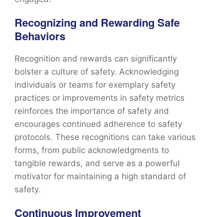
Recognizing and Rewarding Safe
Behaviors
Recognition and rewards can significantly
bolster a culture of safety. Acknowledging
individuals or teams for exemplary safety
practices or improvements in safety metrics
reinforces the importance of safety and
encourages continued adherence to safety
protocols. These recognitions can take various
forms, from public acknowledgments to
tangible rewards, and serve as a powerful
motivator for maintaining a high standard of
safety.
Continuous Improvement