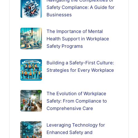
Safety Compliance: A Guide for
Businesses
The Importance of Mental
Health Support in Workplace
Safety Programs
Building a Safety-First Culture:
Strategies for Every Workplace
The Evolution of Workplace
Safety: From Compliance to
Comprehensive Care
Leveraging Technology for
Enhanced Safety and