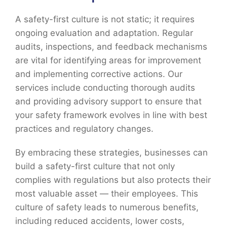
A safety-first culture is not static; it requires
ongoing evaluation and adaptation. Regular
audits, inspections, and feedback mechanisms
are vital for identifying areas for improvement
and implementing corrective actions. Our
services include conducting thorough audits
and providing advisory support to ensure that
your safety framework evolves in line with best
practices and regulatory changes.
By embracing these strategies, businesses can
build a safety-first culture that not only
complies with regulations but also protects their
most valuable asset — their employees. This
culture of safety leads to numerous benefits,
including reduced accidents, lower costs,