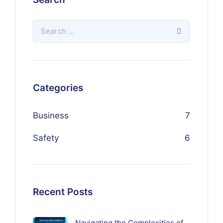
Categories
Business
7
Safety
6
Recent Posts
Navigating the Complexities of