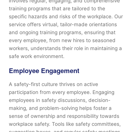
involves regular, engaging, and comprehensive
training programs that are tailored to the
specific hazards and risks of the workplace. Our
service offers virtual, tailor-made orientations
and ongoing training programs, ensuring that
every employee, from new hires to seasoned
workers, understands their role in maintaining a
safe work environment.
Employee Engagement
A safety-first culture thrives on active
participation from every employee. Engaging
employees in safety discussions, decision-
making, and problem-solving helps foster a
sense of ownership and responsibility towards
workplace safety. Tools like safety committees,