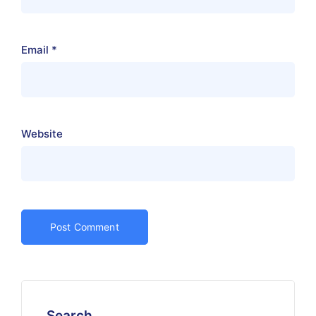
Email
*
Website
Search