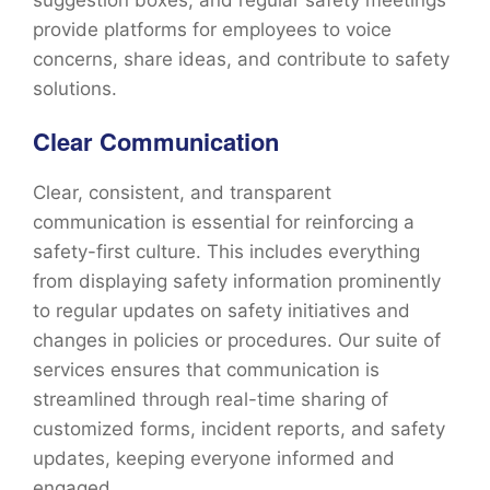
suggestion boxes, and regular safety meetings
provide platforms for employees to voice
concerns, share ideas, and contribute to safety
solutions.
Clear Communication
Clear, consistent, and transparent
communication is essential for reinforcing a
safety-first culture. This includes everything
from displaying safety information prominently
to regular updates on safety initiatives and
changes in policies or procedures. Our suite of
services ensures that communication is
streamlined through real-time sharing of
customized forms, incident reports, and safety
updates, keeping everyone informed and
engaged.