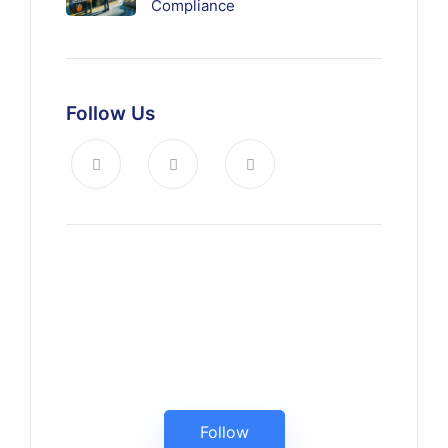
Compliance
Follow Us
Keep up to date, follow us on
LinkedIn
Follow