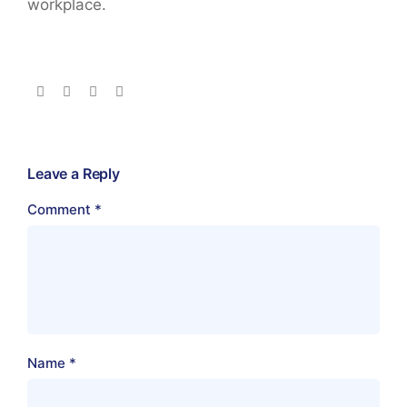
workplace.
Leave a Reply
Comment
*
Name
*