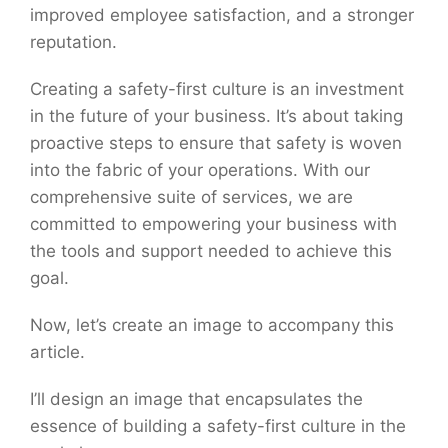
improved employee satisfaction, and a stronger
reputation.
Creating a safety-first culture is an investment
in the future of your business. It’s about taking
proactive steps to ensure that safety is woven
into the fabric of your operations. With our
comprehensive suite of services, we are
committed to empowering your business with
the tools and support needed to achieve this
goal.
Now, let’s create an image to accompany this
article.
I’ll design an image that encapsulates the
essence of building a safety-first culture in the