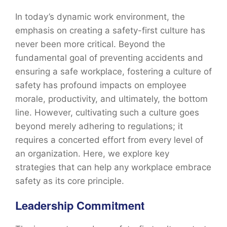
In today’s dynamic work environment, the
emphasis on creating a safety-first culture has
never been more critical. Beyond the
fundamental goal of preventing accidents and
ensuring a safe workplace, fostering a culture of
safety has profound impacts on employee
morale, productivity, and ultimately, the bottom
line. However, cultivating such a culture goes
beyond merely adhering to regulations; it
requires a concerted effort from every level of
an organization. Here, we explore key
strategies that can help any workplace embrace
safety as its core principle.
Leadership Commitment